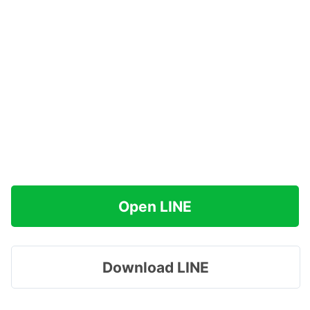
Open LINE
Download LINE