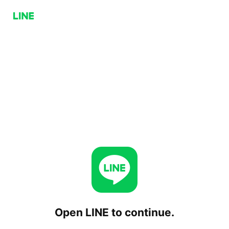
Open LINE to continue.